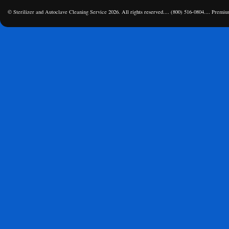
©
Sterilizer and Autoclave Cleaning Service
2026. All rights reserved.... (800) 516-0804....
Premiu