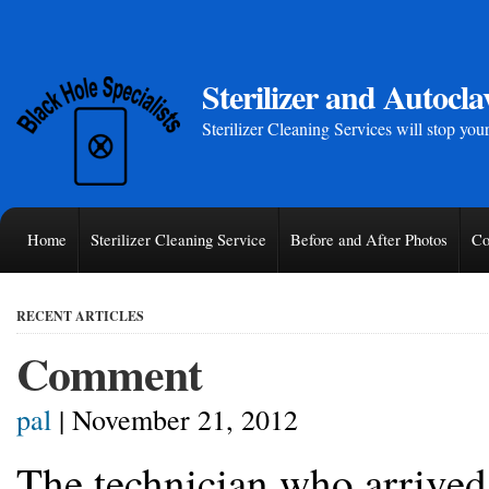
Sterilizer and Autocla
Sterilizer Cleaning Services will stop yo
Home
Sterilizer Cleaning Service
Before and After Photos
Co
RECENT ARTICLES
Comment
pal
|
November 21, 2012
The technician who arrived 