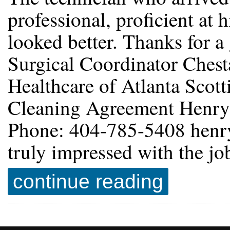
professional, proficient at 
looked better. Thanks for a
Surgical Coordinator Chest
Healthcare of Atlanta Scott
Cleaning Agreement Henry
Phone: 404-785-5408 henr
truly impressed with the j
continue reading